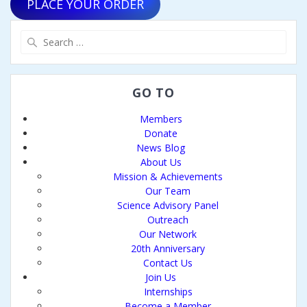
PLACE YOUR ORDER
Search
for:
GO TO
Members
Donate
News Blog
About Us
Mission & Achievements
Our Team
Science Advisory Panel
Outreach
Our Network
20th Anniversary
Contact Us
Join Us
Internships
Become a Member