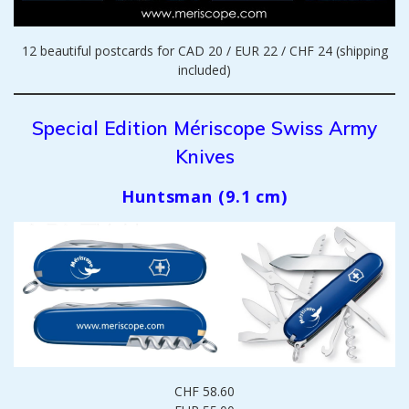
12 beautiful postcards for CAD 20 / EUR 22 / CHF 24 (shipping
included)
Special Edition Mériscope Swiss Army
Knives
Huntsman (9.1 cm)
CHF 58.60