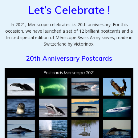
Let’s Celebrate !
In 2021, Mériscope celebrates its 20th anniversary. For this
occasion, we have launched a set of 12 brilliant postcards and a
limited special edition of Mériscope Swiss Army knives, made in
Switzerland by Victorinox.
20th Anniversary Postcards