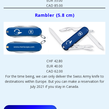
EUR 55.00
CAD 85.00
Rambler (5.8 cm)
CHF 42.80
EUR 40.00
CAD 62.00
For the time being, we can only deliver the Swiss Army knife to
destinations within Europe. But you can make a reservation for
July 2021 if you stay in Canada.