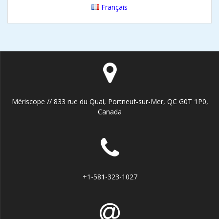
Français
Mériscope // 833 rue du Quai, Portneuf-sur-Mer, QC G0T 1P0,
Canada
+1-581-323-1027