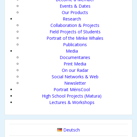
Events & Dates
Our Products
Research
Collaboration & Projects
Field Projects of Students
Portrait of the Minke Whales
Publications
Media
Documentaries
Print Media
On our Radar
Social Networks & Web
Newsletter
Portrait MérisCool
High School Projects (Matura)
Lectures & Workshops
Deutsch