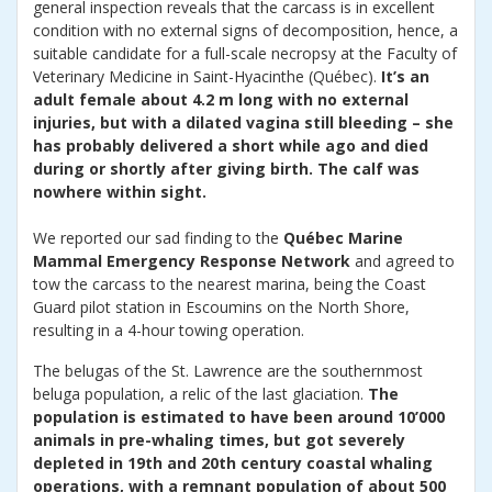
general inspection reveals that the carcass is in excellent
condition with no external signs of decomposition, hence, a
suitable candidate for a full-scale necropsy at the Faculty of
Veterinary Medicine in Saint-Hyacinthe (Québec).
It’s an
adult female about 4.2 m long with no external
injuries, but with a dilated vagina still bleeding – she
has probably delivered a short while ago and died
during or shortly after giving birth. The calf was
nowhere within sight.
We reported our sad finding to the
Québec Marine
Mammal Emergency Response Network
and agreed to
tow the carcass to the nearest marina, being the Coast
Guard pilot station in Escoumins on the North Shore,
resulting in a 4-hour towing operation.
The belugas of the St. Lawrence are the southernmost
beluga population, a relic of the last glaciation.
The
population is estimated to have been around 10’000
animals in pre-whaling times, but got severely
depleted in 19th and 20th century coastal whaling
operations, with a remnant population of about 500