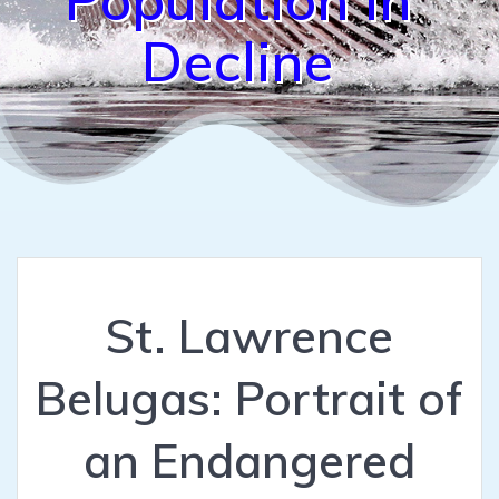
Decline
St. Lawrence
Belugas: Portrait of
an Endangered