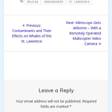
BELUGA
ENDANGERED
ST. LAWRENCE
Post
Next
Next:
Mériscope Gets
Previous
Previous:
navigation
post:
Airborne – With a
post:
Contaminants and Their
Remotely Operated
Effects on Whales of the
Multicopter Video
St. Lawrence
Camera
Leave a Reply
Your email address will not be published.
Required
fields are marked
*