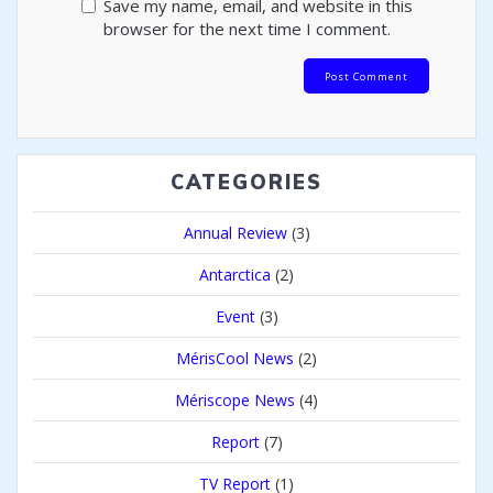
Save my name, email, and website in this
browser for the next time I comment.
CATEGORIES
Annual Review
(3)
Antarctica
(2)
Event
(3)
MérisCool News
(2)
Mériscope News
(4)
Report
(7)
TV Report
(1)