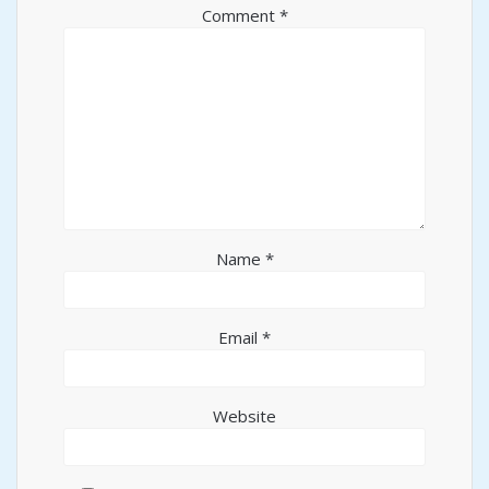
Comment
*
Name
*
Email
*
Website