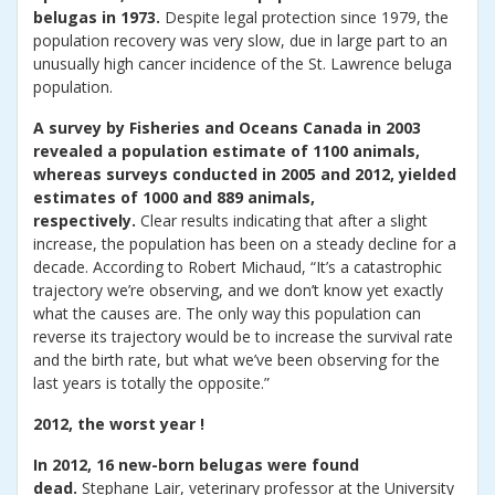
belugas in 1973.
Despite legal protection since 1979, the
population recovery was very slow, due in large part to an
unusually high cancer incidence of the St. Lawrence beluga
population.
A survey by Fisheries and Oceans Canada in 2003
revealed a population estimate of 1100 animals,
whereas surveys conducted in 2005 and 2012, yielded
estimates of 1000 and 889 animals,
respectively.
Clear results indicating that after a slight
increase, the population has been on a steady decline for a
decade. According to Robert Michaud, “It’s a catastrophic
trajectory we’re observing, and we don’t know yet exactly
what the causes are. The only way this population can
reverse its trajectory would be to increase the survival rate
and the birth rate, but what we’ve been observing for the
last years is totally the opposite.”
2012, the worst year !
In 2012, 16 new-born belugas were found
dead.
Stephane Lair, veterinary professor at the University