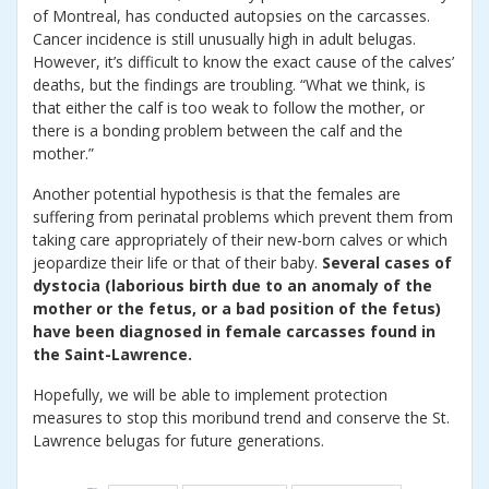
of Montreal, has conducted autopsies on the carcasses.
Cancer incidence is still unusually high in adult belugas.
However, it’s difficult to know the exact cause of the calves’
deaths, but the findings are troubling. “What we think, is
that either the calf is too weak to follow the mother, or
there is a bonding problem between the calf and the
mother.”
Another potential hypothesis is that the females are
suffering from perinatal problems which prevent them from
taking care appropriately of their new-born calves or which
jeopardize their life or that of their baby.
Several cases of
dystocia (laborious birth due to an anomaly of the
mother or the fetus, or a bad position of the fetus)
have been diagnosed in female carcasses found in
the Saint-Lawrence.
Hopefully, we will be able to implement protection
measures to stop this moribund trend and conserve the St.
Lawrence belugas for future generations.