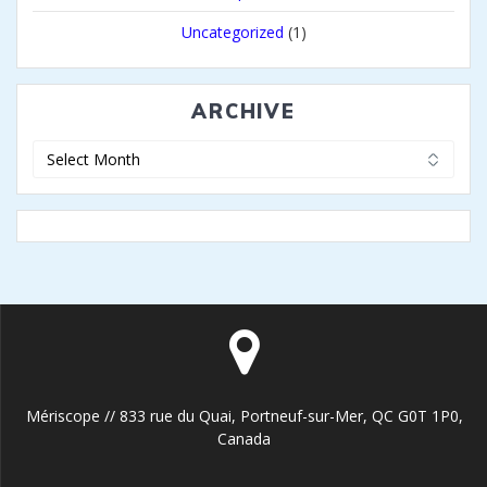
Uncategorized
(1)
ARCHIVE
Archive
Mériscope // 833 rue du Quai, Portneuf-sur-Mer, QC G0T 1P0,
Canada