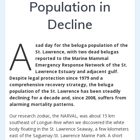
Population in
Decline
A
sad day for the beluga population of the
St. Lawrence, with two dead belugas
reported to the Marine Mammal
Emergency Response Network of the St.
Lawrence Estuary and adjacent gulf.
Despite legal protection since 1979 and a
comprehensive recovery strategy, the beluga
population of the St. Lawrence has been steadily
declining for a decade and, since 2008, suffers from
alarming mortality patterns.
Our research zodiac, the NARVAL, was about 15 km
southeast of Longue-Rive when we discovered the white
body floating in the St. Lawrence Seaway, a few kilometers
east of the Saguenay-St. Lawrence Marine Park. A short