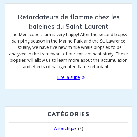
Retardateurs de flamme chez les
baleines du Saint-Laurent
The Mériscope team is very happy! After the second biopsy
sampling season in the Marine Park and the St. Lawrence
Estuary, we have five new minke whale biopsies to be
analyzed in the framework of our contaminant study. These
biopsies will allow us to learn more about the accumulation
and effects of halogenated flame retardants…
Lire la suite
CATÉGORIES
Antarctique
(2)