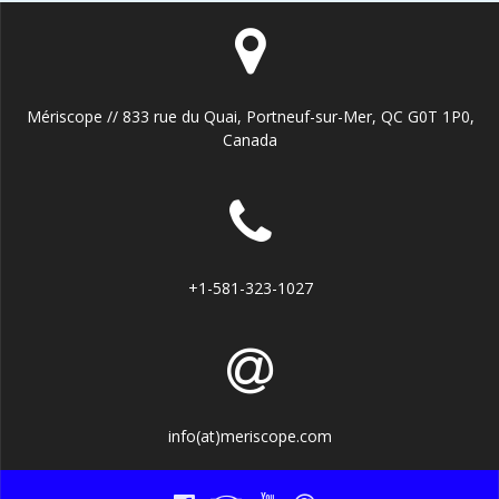
Mériscope // 833 rue du Quai, Portneuf-sur-Mer, QC G0T 1P0,
Canada
+1-581-323-1027
info(at)meriscope.com