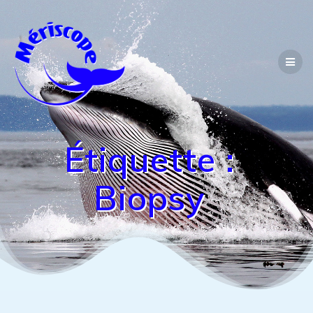
Passer
au
contenu
Étiquette :
Biopsy