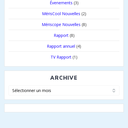
Évenements
(3)
MérisCool Nouvelles
(2)
Mériscope Nouvelles
(8)
Rapport
(8)
Rapport annuel
(4)
TV Rapport
(1)
ARCHIVE
Archive