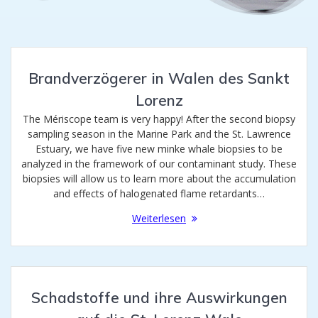
Brandverzögerer in Walen des Sankt
Lorenz
The Mériscope team is very happy! After the second biopsy
sampling season in the Marine Park and the St. Lawrence
Estuary, we have five new minke whale biopsies to be
analyzed in the framework of our contaminant study. These
biopsies will allow us to learn more about the accumulation
and effects of halogenated flame retardants…
Weiterlesen
Schadstoffe und ihre Auswirkungen