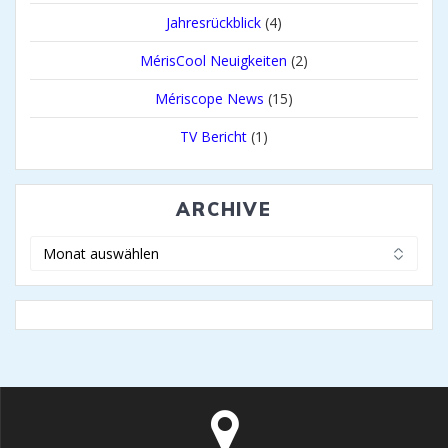
Jahresrückblick
(4)
MérisCool Neuigkeiten
(2)
Mériscope News
(15)
TV Bericht
(1)
ARCHIVE
Archive