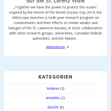
auf die St. Lorenz Wale
„Together we have the power to protect the ocean“:
inspired by the theme of the World Oceans Day 2014, the
Mériscope launches a multi-year research program on
contaminants and their effects on minke whales and
belugas of the St. Lawrence estuary, in close collaboration
with other research groups, universities, Canadian federal
authorities, and the Marine…
Weiterlesen
KATEGORIEN
Anlässe
(3)
Antarktis
(2)
Bericht
(8)