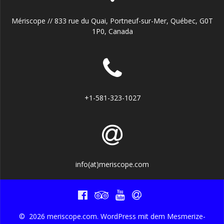
Mériscope // 833 rue du Quai, Portneuf-sur-Mer, Québec, G0T
1P0, Canada
+1-581-323-1027
info(at)meriscope.com
© 2026 meriscope.com. WordPress mit dem
Mesmerize-