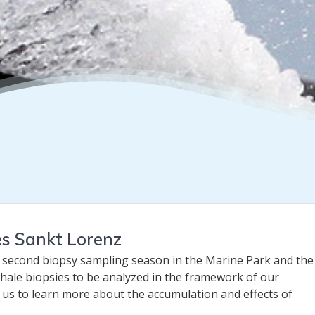
es Sankt Lorenz
 second biopsy sampling season in the Marine Park and the 
hale biopsies to be analyzed in the framework of our
w us to learn more about the accumulation and effects of