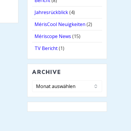
Bericht
(8)
Jahresrückblick
(4)
MérisCool Neuigkeiten
(2)
Mériscope News
(15)
TV Bericht
(1)
ARCHIVE
Archive