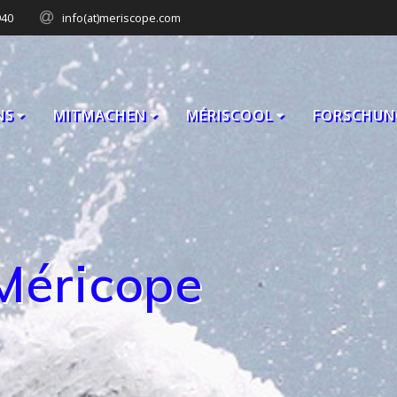
940
info(at)meriscope.com
NS
MITMACHEN
MÉRISCOOL
FORSCHUN
Méricope