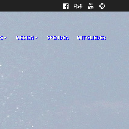
G
MEDIEN
SPENDEN
MITGLIEDER