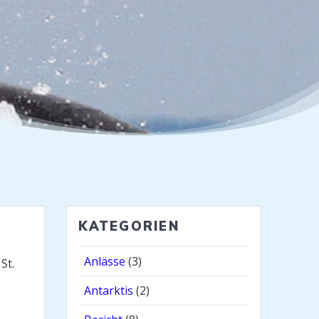
KATEGORIEN
Anlässe
(3)
St.
Antarktis
(2)