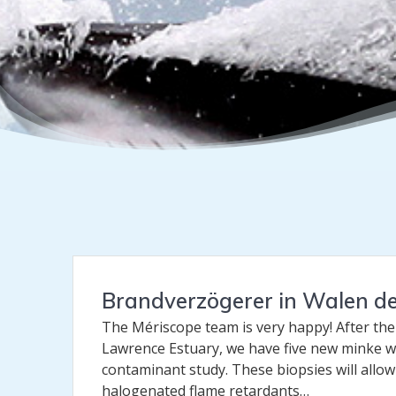
Brandverzögerer in Walen d
The Mériscope team is very happy! After the
Lawrence Estuary, we have five new minke w
contaminant study. These biopsies will allo
halogenated flame retardants…