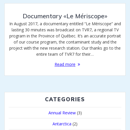
Documentary «Le Mériscope»
In August 2017, a documentary entitled “Le Mériscope” and
lasting 30 minutes was broadcast on TVR7, a regional TV
program in the Province of Québec. It’s an accurate portrait
of our course program, the contaminant study and the
project with the new research station. Our thanks go to the
entire team of TVR7 for their…
Read more
CATEGORIES
Annual Review
(3)
Antarctica
(2)