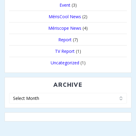
Event
(3)
MérisCool News
(2)
Mériscope News
(4)
Report
(7)
TV Report
(1)
Uncategorized
(1)
ARCHIVE
Archive