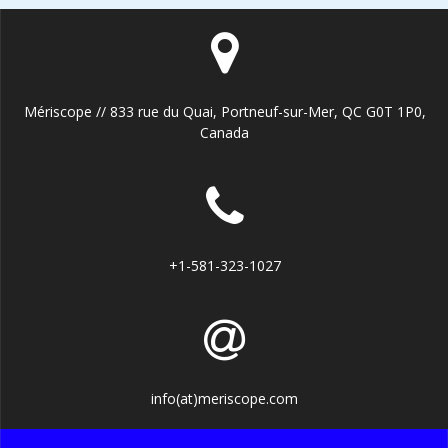
Mériscope // 833 rue du Quai, Portneuf-sur-Mer, QC G0T 1P0,
Canada
+1-581-323-1027
info(at)meriscope.com