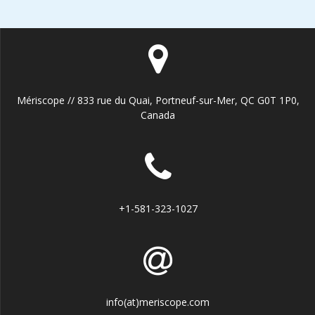
Mériscope // 833 rue du Quai, Portneuf-sur-Mer, QC G0T 1P0,
Canada
+1-581-323-1027
info(at)meriscope.com