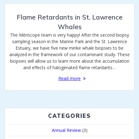
Flame Retardants in St. Lawrence
Whales
The Mériscope team is very happy! After the second biopsy
sampling season in the Marine Park and the St. Lawrence
Estuary, we have five new minke whale biopsies to be
analyzed in the framework of our contaminant study. These
biopsies will allow us to learn more about the accumulation
and effects of halogenated flame retardants…
Read more
CATEGORIES
Annual Review
(3)