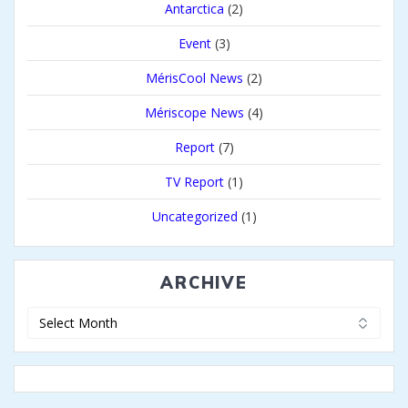
Antarctica
(2)
Event
(3)
MérisCool News
(2)
Mériscope News
(4)
Report
(7)
TV Report
(1)
Uncategorized
(1)
ARCHIVE
Archive