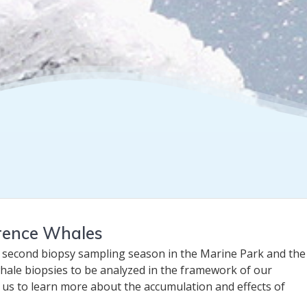
wrence Whales
 second biopsy sampling season in the Marine Park and the 
hale biopsies to be analyzed in the framework of our
w us to learn more about the accumulation and effects of