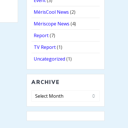
Event
(3)
MérisCool News
(2)
Mériscope News
(4)
Report
(7)
TV Report
(1)
Uncategorized
(1)
ARCHIVE
Archive