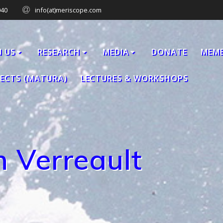
940
info(at)meriscope.com
N US
RESEARCH
MEDIA
DONATE
MEM
JECTS (MATURA)
LECTURES & WORKSHOPS
 Verreault