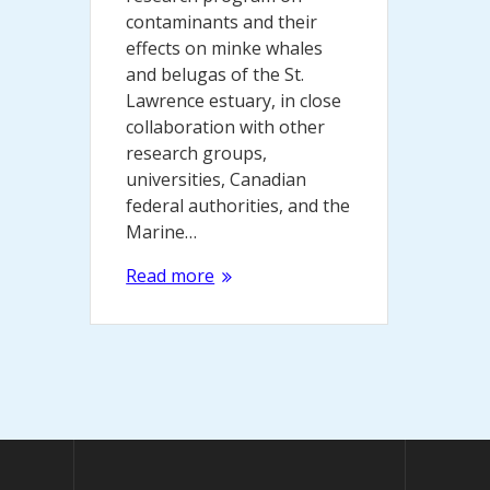
contaminants and their
effects on minke whales
and belugas of the St.
Lawrence estuary, in close
collaboration with other
research groups,
universities, Canadian
federal authorities, and the
Marine…
Read more