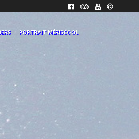
BERS
PORTRAIT MÉRISCOOL