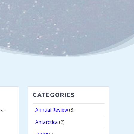
CATEGORIES
Annual Review
(3)
St.
Antarctica
(2)