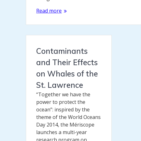
Read more
Contaminants
and Their Effects
on Whales of the
St. Lawrence
“Together we have the
power to protect the
ocean”: inspired by the
theme of the World Oceans
Day 2014, the Mériscope
launches a multi-year
research program on