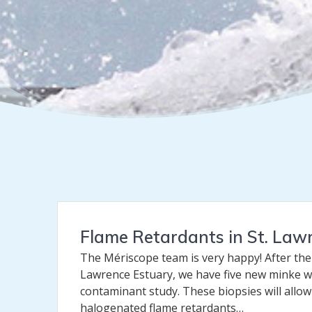
Flame Retardants in St. La
The Mériscope team is very happy! After the
Lawrence Estuary, we have five new minke w
contaminant study. These biopsies will allo
halogenated flame retardants…